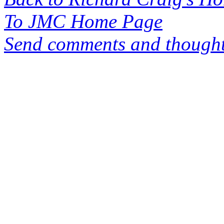
To JMC Home Page
Send comments and thought