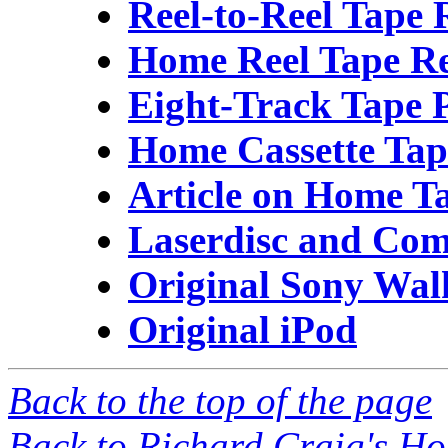
Reel-to-Reel Tape 
Home Reel Tape R
Eight-Track Tape 
Home Cassette Tap
Article on Home Ta
Laserdisc and Com
Original Sony Wa
Original iPod
Back to the top of the page
Back to Richard Craig's H