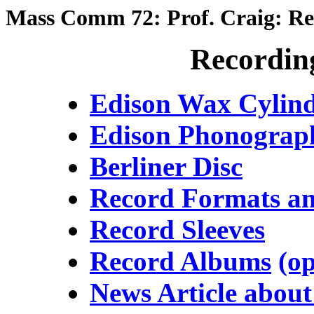
Mass Comm 72: Prof. Craig: Re
Recordin
Edison Wax Cylind
Edison Phonograp
Berliner Disc
Record Formats an
Record Sleeves
Record Albums
(o
News Article abou